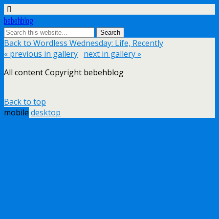
bebehblog
Back to Wordless Wednesday: Life, Recently
« previous in gallery
next in gallery »
All content Copyright bebehblog
Back to top
mobile
desktop