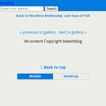
bebehblog
Back to Wordless Wednesday: Last Days of Fall
« previous in gallery
next in gallery »
All content Copyright bebehblog
Back to top
Mobile
Desktop