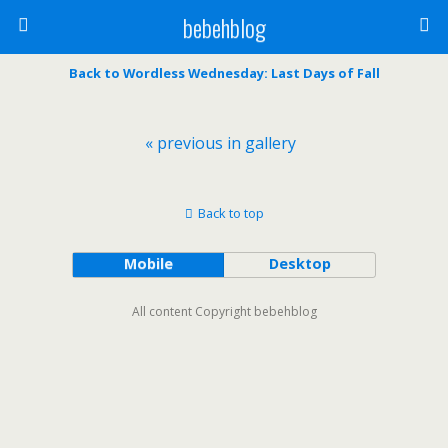
bebehblog
Back to Wordless Wednesday: Last Days of Fall
« previous in gallery
Back to top
Mobile
Desktop
All content Copyright bebehblog