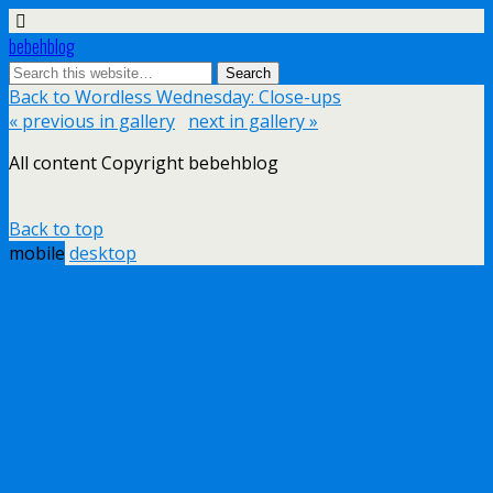
bebehblog
Back to Wordless Wednesday: Close-ups
« previous in gallery
next in gallery »
All content Copyright bebehblog
Back to top
mobile
desktop