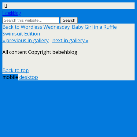
bebehblog
Back to Wordless Wednesday: Baby Girl in a Ruffle
Swimsuit Edition
« previous in gallery
next in gallery »
All content Copyright bebehblog
Back to top
mobile
desktop