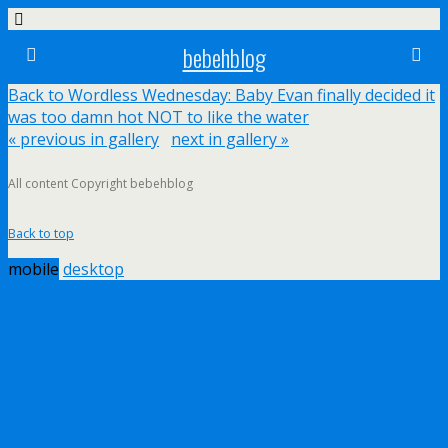
bebehblog
Back to Wordless Wednesday: Baby Evan finally decided it
was too damn hot NOT to like the water
« previous in gallery
next in gallery »
All content Copyright bebehblog
Back to top
mobile
desktop