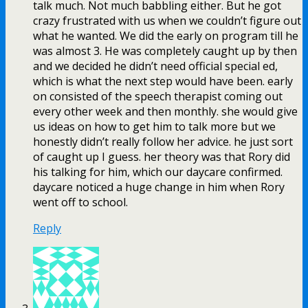
talk much. Not much babbling either. But he got
crazy frustrated with us when we couldn’t figure out
what he wanted. We did the early on program till he
was almost 3. He was completely caught up by then
and we decided he didn’t need official special ed,
which is what the next step would have been. early
on consisted of the speech therapist coming out
every other week and then monthly. she would give
us ideas on how to get him to talk more but we
honestly didn’t really follow her advice. he just sort
of caught up I guess. her theory was that Rory did
his talking for him, which our daycare confirmed.
daycare noticed a huge change in him when Rory
went off to school.
Reply