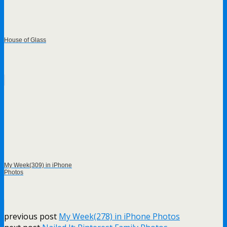
House of Glass
My Week(309) in iPhone
Photos
previous post
My Week(278) in iPhone Photos