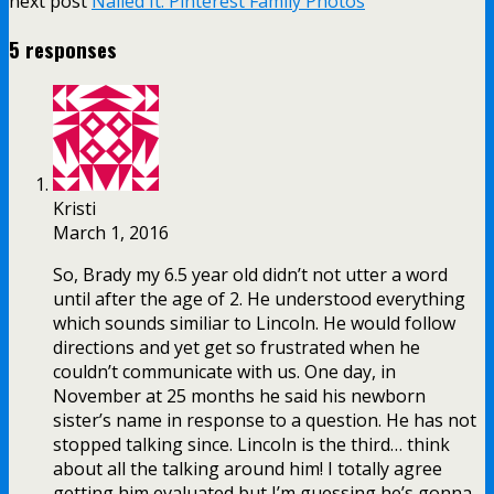
next post
Nailed It: Pinterest Family Photos
5 responses
Kristi
March 1, 2016
So, Brady my 6.5 year old didn’t not utter a word
until after the age of 2. He understood everything
which sounds similiar to Lincoln. He would follow
directions and yet get so frustrated when he
couldn’t communicate with us. One day, in
November at 25 months he said his newborn
sister’s name in response to a question. He has not
stopped talking since. Lincoln is the third… think
about all the talking around him! I totally agree
getting him evaluated but I’m guessing he’s gonna