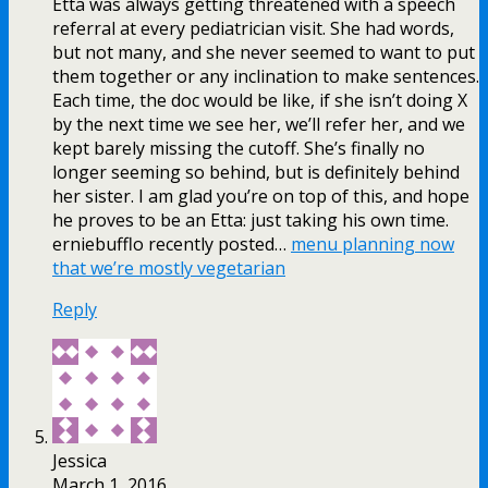
Etta was always getting threatened with a speech
referral at every pediatrician visit. She had words,
but not many, and she never seemed to want to put
them together or any inclination to make sentences.
Each time, the doc would be like, if she isn’t doing X
by the next time we see her, we’ll refer her, and we
kept barely missing the cutoff. She’s finally no
longer seeming so behind, but is definitely behind
her sister. I am glad you’re on top of this, and hope
he proves to be an Etta: just taking his own time.
erniebufflo recently posted…
menu planning now
that we’re mostly vegetarian
Reply
Jessica
March 1, 2016