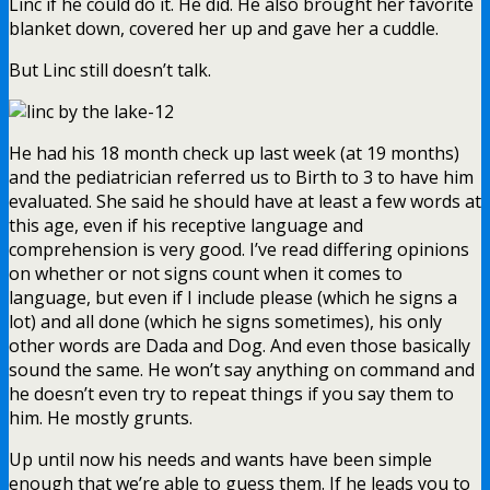
Linc if he could do it. He did. He also brought her favorite
blanket down, covered her up and gave her a cuddle.
But Linc still doesn’t talk.
He had his 18 month check up last week (at 19 months)
and the pediatrician referred us to Birth to 3 to have him
evaluated. She said he should have at least a few words at
this age, even if his receptive language and
comprehension is very good. I’ve read differing opinions
on whether or not signs count when it comes to
language, but even if I include please (which he signs a
lot) and all done (which he signs sometimes), his only
other words are Dada and Dog. And even those basically
sound the same. He won’t say anything on command and
he doesn’t even try to repeat things if you say them to
him. He mostly grunts.
Up until now his needs and wants have been simple
enough that we’re able to guess them. If he leads you to