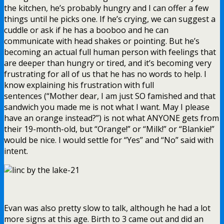
the kitchen, he’s probably hungry and I can offer a few
things until he picks one. If he’s crying, we can suggest a
cuddle or ask if he has a booboo and he can
communicate with head shakes or pointing. But he’s
becoming an actual full human person with feelings that
are deeper than hungry or tired, and it’s becoming very
frustrating for all of us that he has no words to help. I
know explaining his frustration with full
sentences (“Mother dear, I am just SO famished and that
sandwich you made me is not what I want. May I please
have an orange instead?”) is not what ANYONE gets from
their 19-month-old, but “Orange!” or “Milk!” or “Blankie!”
would be nice. I would settle for “Yes” and “No” said with
intent.
Evan was also pretty slow to talk, although he had a lot
more signs at this age. Birth to 3 came out and did an