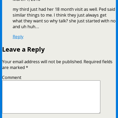
my third just had her 18 month visit as well. Ped said
similar things to me. I think they just always get
what they want so why talk? she just started with no
and uh huh….
Reply
Leave a Reply
Your email address will not be published.
Required fields
are marked
*
Comment