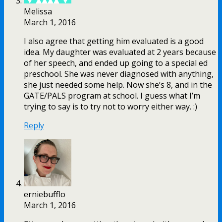
Melissa
March 1, 2016
I also agree that getting him evaluated is a good
idea. My daughter was evaluated at 2 years because
of her speech, and ended up going to a special ed
preschool. She was never diagnosed with anything,
she just needed some help. Now she’s 8, and in the
GATE/PALS program at school. I guess what I’m
trying to say is to try not to worry either way. :)
Reply
erniebufflo
March 1, 2016