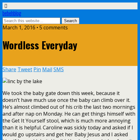
bebehblog
March 1, 2016 • 5 comments
Wordless Everyday
Share
Tweet
Pin
Mail
SMS
We took the baby gate down this week, because it
doesn’t have much use once the baby can climb over it.
He’s almost climbed out of his crib the last two mornings
and after nap on Monday. He can get things himself with
the Get It Yourself stool, which is much more annoying
than it is helpful. Caroline was sickly today and asked if I
would go upstairs and get her Baby Jesus and I asked