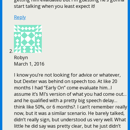
start talking when you least expect it!
Reply
Robyn
March 1, 2016
I know you’re not looking for advice or whatever,
but Dexter was behind on speech too. At like 20
months I had “Early On” come evaluate him…I
assume it’s MI’s version of what you had come out…
and he qualified with a pretty big speech delay…
think like 50%, or 6 months?. I can’t remember really
now, but it was a similar scenario. He barely talked,
didn’t really sign, but understood us very well. What
little he did say was pretty clear, but he just didn’t