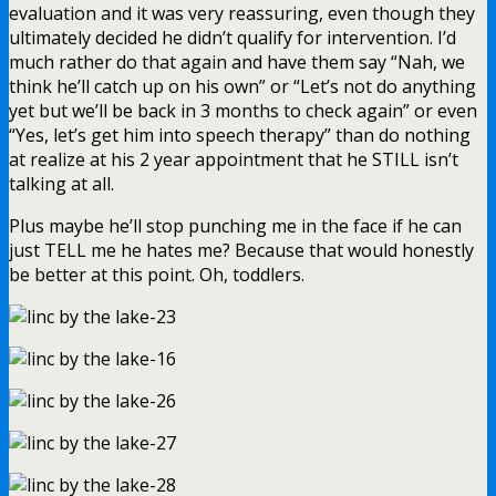
evaluation and it was very reassuring, even though they
ultimately decided he didn’t qualify for intervention. I’d
much rather do that again and have them say “Nah, we
think he’ll catch up on his own” or “Let’s not do anything
yet but we’ll be back in 3 months to check again” or even
“Yes, let’s get him into speech therapy” than do nothing
at realize at his 2 year appointment that he STILL isn’t
talking at all.
Plus maybe he’ll stop punching me in the face if he can
just TELL me he hates me? Because that would honestly
be better at this point. Oh, toddlers.