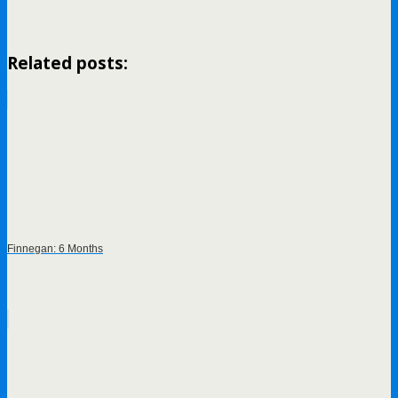
Related posts:
Finnegan: 6 Months