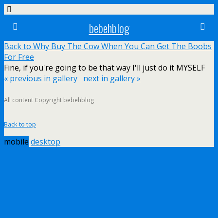
bebehblog
Back to Why Buy The Cow When You Can Get The Boobs
For Free
Fine, if you're going to be that way I'll just do it MYSELF
« previous in gallery
next in gallery »
All content Copyright bebehblog
Back to top
mobile
desktop