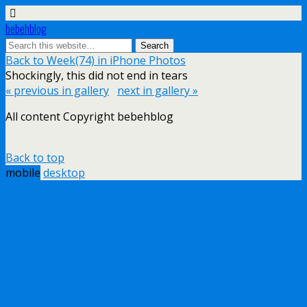
bebehblog
Back to Week(74) in iPhone Photos
Shockingly, this did not end in tears
« previous in gallery
next in gallery »
All content Copyright bebehblog
Back to top
mobile
desktop