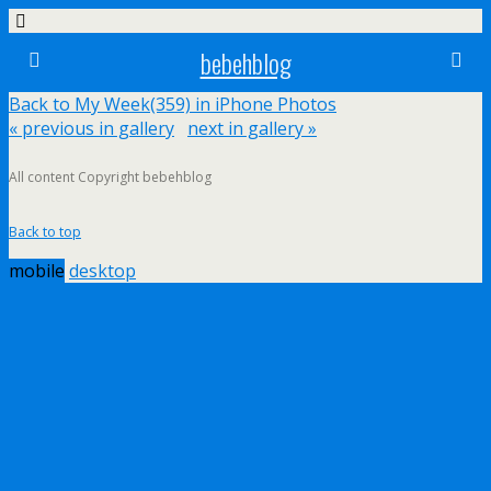
bebehblog
Back to My Week(359) in iPhone Photos
« previous in gallery
next in gallery »
All content Copyright bebehblog
Back to top
mobile
desktop