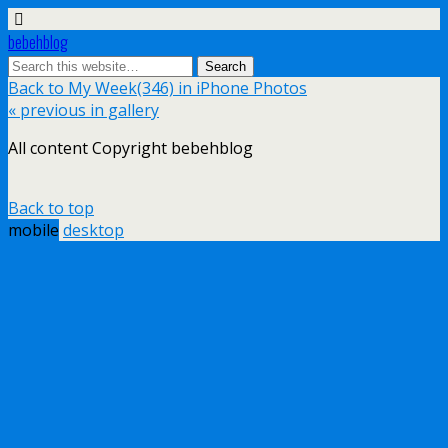
bebehblog
Back to My Week(346) in iPhone Photos
« previous in gallery
All content Copyright bebehblog
Back to top
mobile
desktop