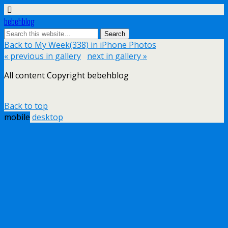
bebehblog
Back to My Week(338) in iPhone Photos
« previous in gallery
next in gallery »
All content Copyright bebehblog
Back to top
mobile
desktop