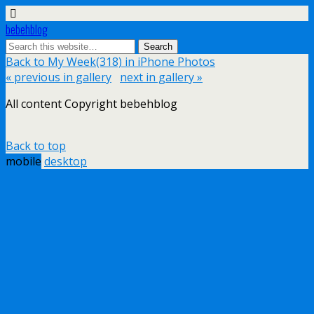
bebehblog
Back to My Week(318) in iPhone Photos
« previous in gallery
next in gallery »
All content Copyright bebehblog
Back to top
mobile
desktop