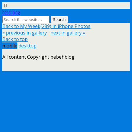
bebehblog
Back to My Week(289) in iPhone Photos
« previous in gallery
next in gallery »
Back to top
mobile
desktop
All content Copyright bebehblog