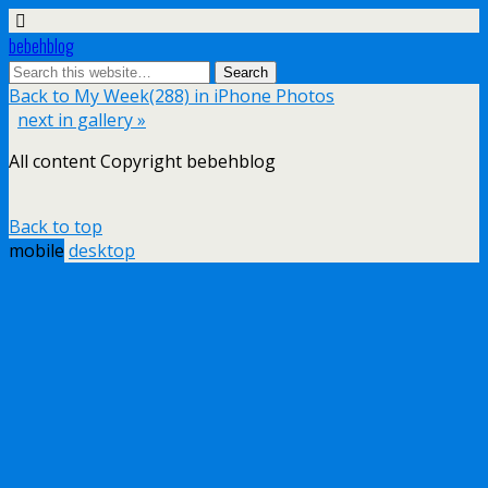
bebehblog
Back to My Week(288) in iPhone Photos
next in gallery »
All content Copyright bebehblog
Back to top
mobile
desktop