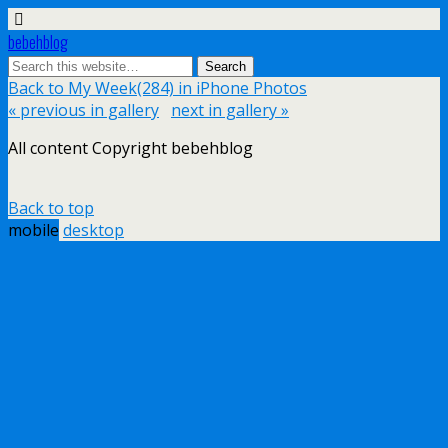
bebehblog
Back to My Week(284) in iPhone Photos
« previous in gallery
next in gallery »
All content Copyright bebehblog
Back to top
mobile
desktop