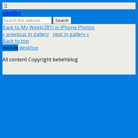
bebehblog
Back to My Week(281) in iPhone Photos
« previous in gallery
next in gallery »
Back to top
mobile
desktop
All content Copyright bebehblog