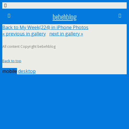
bebehblog
Back to My Week(224) in iPhone Photos
« previous in gallery
next in gallery »
All content Copyright bebehblog
Back to top
mobile
desktop