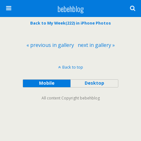
bebehblog
Back to My Week(222) in iPhone Photos
« previous in gallery
next in gallery »
Back to top
Mobile
Desktop
All content Copyright bebehblog