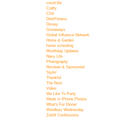
covid life
Crafty
CSA
Diet/Fitness
Disney
Giveaways
Global Influence Network
Home & Garden
home schooling
Monthday Updates
Navy Life
Photography
Reviews & Sponsored
Stylin'
Thankful
The Rest
Video
We Like To Party
Week in iPhone Photos
What's For Dinner
Wordless Wednesday
Zoloft Confessions