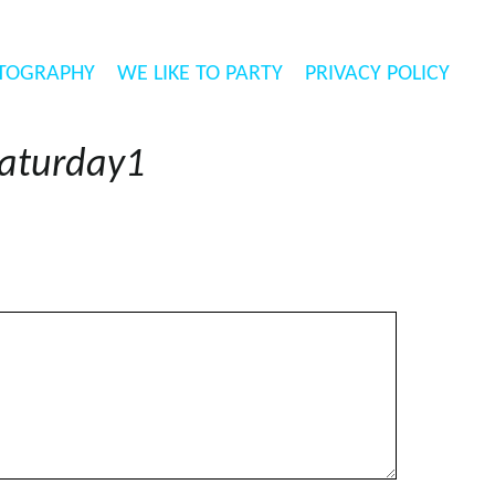
TOGRAPHY
WE LIKE TO PARTY
PRIVACY POLICY
aturday1