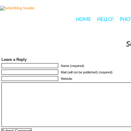
HOME
HELLO!
PHO
s
Leave a Reply
Name (required)
Mail (will not be published) (required)
Website