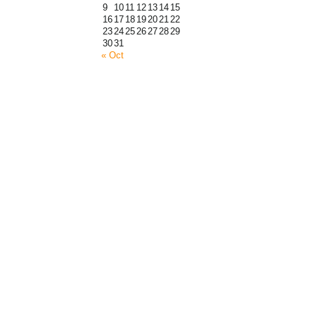
9
10
11
12
13
14
15
16
17
18
19
20
21
22
23
24
25
26
27
28
29
30
31
« Oct