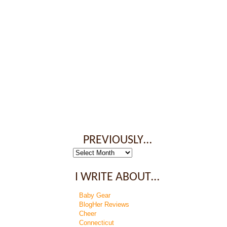
PREVIOUSLY…
Previously…
I WRITE ABOUT…
Baby Gear
BlogHer Reviews
Cheer
Connecticut