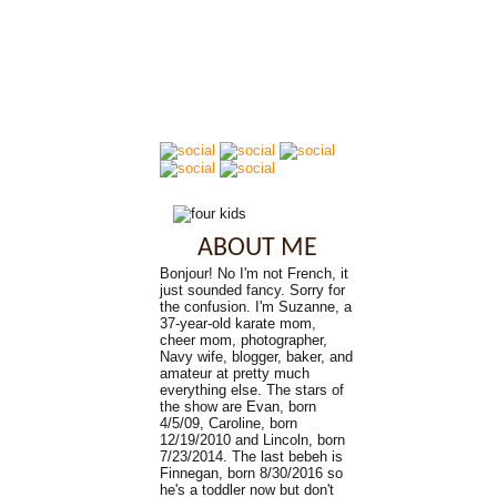
ABOUT ME
Bonjour! No I'm not French, it
just sounded fancy. Sorry for
the confusion. I'm Suzanne, a
37-year-old karate mom,
cheer mom, photographer,
Navy wife, blogger, baker, and
amateur at pretty much
everything else. The stars of
the show are Evan, born
4/5/09, Caroline, born
12/19/2010 and Lincoln, born
7/23/2014. The last bebeh is
Finnegan, born 8/30/2016 so
he's a toddler now but don't