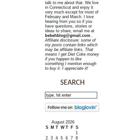
talk to me about that. We live
in Connecticut and enjoy it
very much except for most of
February and March. I love
hearing from you so if you
have questions, stories or
ideas to share, email me at
bebehblog@gmail.com
.
Affiliate disclosure: some of
my posts contain links which
may be affiliate links. That
means I get Diet Coke money
if you happen to like
something I mention enough
to buy it. I appreciate it!
SEARCH
August 2026
S
M
T
W
T
F
S
1
2
3
4
5
6
7
8