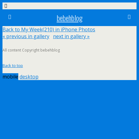
bebehblog
Back to My Week(210) in iPhone Photos
« previous in gallery
next in gallery »
All content Copyright bebehblog
Back to top
mobile
desktop