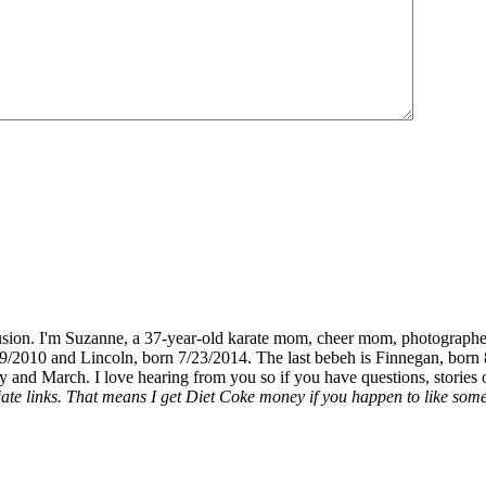
fusion. I'm Suzanne, a 37-year-old karate mom, cheer mom, photographe
19/2010 and Lincoln, born 7/23/2014. The last bebeh is Finnegan, born 
y and March. I love hearing from you so if you have questions, stories o
liate links. That means I get Diet Coke money if you happen to like somet