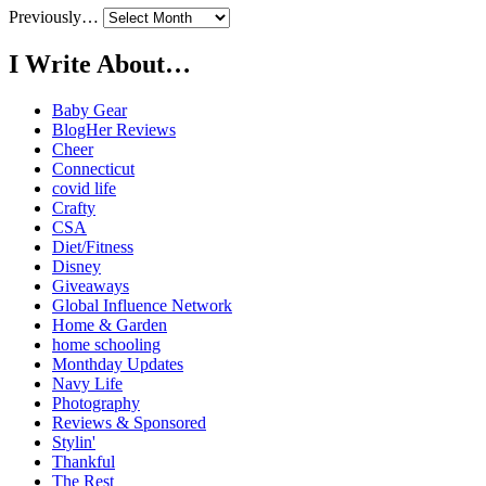
Previously…
I Write About…
Baby Gear
BlogHer Reviews
Cheer
Connecticut
covid life
Crafty
CSA
Diet/Fitness
Disney
Giveaways
Global Influence Network
Home & Garden
home schooling
Monthday Updates
Navy Life
Photography
Reviews & Sponsored
Stylin'
Thankful
The Rest