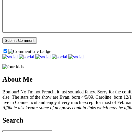
About Me
Bonjour! No I'm not French, it just sounded fancy. Sorry for the con
else. The stars of the show are Evan, born 4/5/09, Caroline, born 12/
live in Connecticut and enjoy it very much except for most of Februar
Affiliate disclosure: some of my posts contain links which may be affi
Search