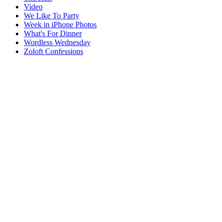
Video
We Like To Party
Week in iPhone Photos
What's For Dinner
Wordless Wednesday
Zoloft Confessions