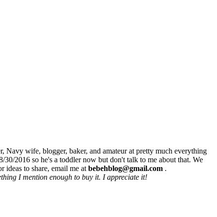
r, Navy wife, blogger, baker, and amateur at pretty much everything
8/30/2016 so he's a toddler now but don't talk to me about that. We
r ideas to share, email me at
bebehblog@gmail.com
.
hing I mention enough to buy it. I appreciate it!