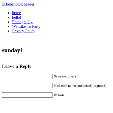
home
hello!
Photography
We Like To Party
Privacy Policy
sunday1
Leave a Reply
Name (required)
Mail (will not be published) (required)
Website