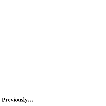
Previously…