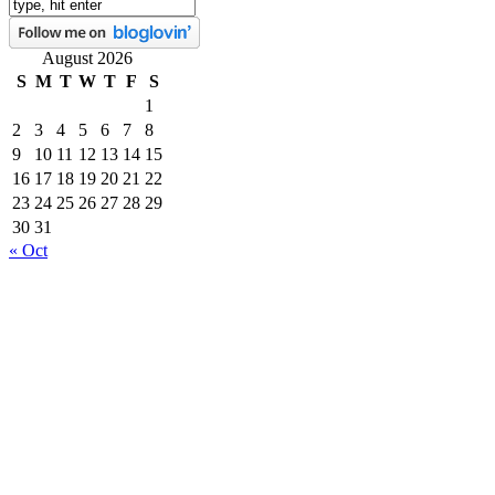
August 2026
S
M
T
W
T
F
S
1
2
3
4
5
6
7
8
9
10
11
12
13
14
15
16
17
18
19
20
21
22
23
24
25
26
27
28
29
30
31
« Oct