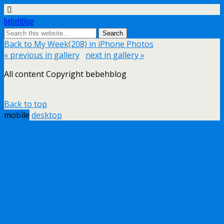
bebehblog
Back to My Week(208) in iPhone Photos
« previous in gallery
next in gallery »
All content Copyright bebehblog
Back to top
mobile
desktop