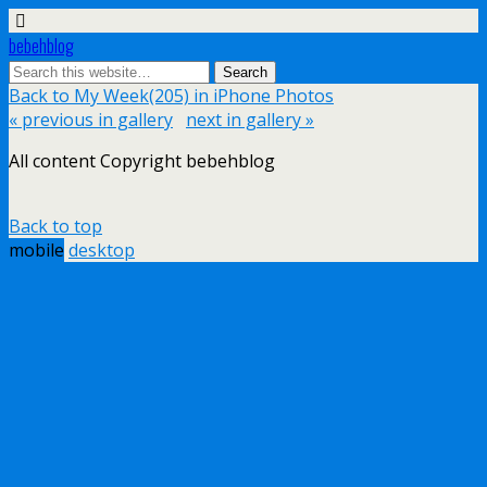
bebehblog
Back to My Week(205) in iPhone Photos
« previous in gallery
next in gallery »
All content Copyright bebehblog
Back to top
mobile
desktop