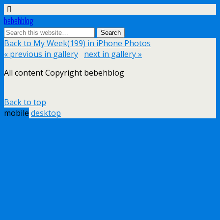
bebehblog
Back to My Week(199) in iPhone Photos
« previous in gallery
next in gallery »
All content Copyright bebehblog
Back to top
mobile
desktop