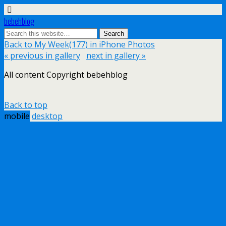
bebehblog
Back to My Week(177) in iPhone Photos
« previous in gallery
next in gallery »
All content Copyright bebehblog
Back to top
mobile
desktop