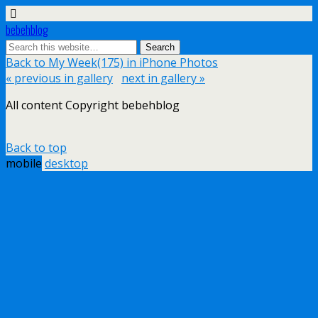
bebehblog
Back to My Week(175) in iPhone Photos
« previous in gallery
next in gallery »
All content Copyright bebehblog
Back to top
mobile
desktop