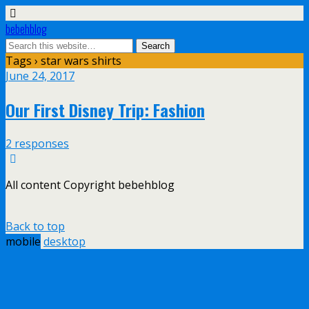
bebehblog
Tags › star wars shirts
June 24, 2017
Our First Disney Trip: Fashion
2 responses
All content Copyright bebehblog
Back to top
mobile
desktop