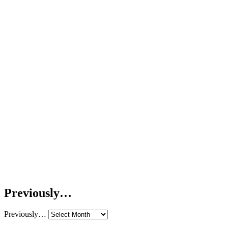
Previously…
Previously…