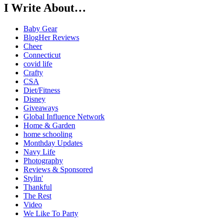
I Write About…
Baby Gear
BlogHer Reviews
Cheer
Connecticut
covid life
Crafty
CSA
Diet/Fitness
Disney
Giveaways
Global Influence Network
Home & Garden
home schooling
Monthday Updates
Navy Life
Photography
Reviews & Sponsored
Stylin'
Thankful
The Rest
Video
We Like To Party