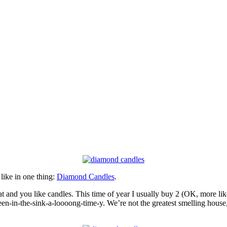
 like in one thing:
Diamond Candles
.
eat and you like candles. This time of year I usually buy 2 (OK, more li
een-in-the-sink-a-loooong-time-y. We’re not the greatest smelling house