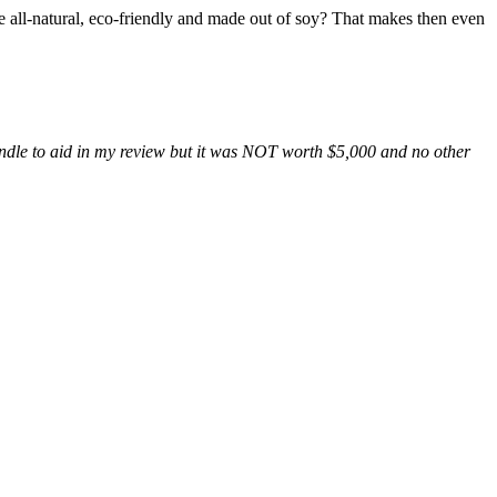
’re all-natural, eco-friendly and made out of soy? That makes then even
e candle to aid in my review but it was NOT worth $5,000 and no other