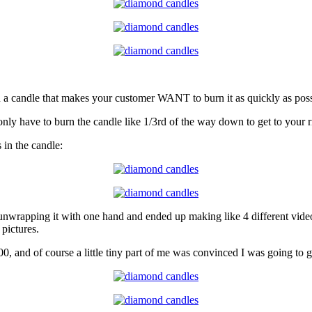
in a candle that makes your customer WANT to burn it as quickly as pos
nly have to burn the candle like 1/3rd of the way down to get to your ri
 in the candle:
at unwrapping it with one hand and ended up making like 4 different vi
 pictures.
 and of course a little tiny part of me was convinced I was going to ge