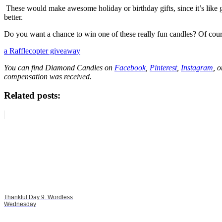
These would make awesome holiday or birthday gifts, since it’s like gi
better.
Do you want a chance to win one of these really fun candles? Of cou
a Rafflecopter giveaway
You can find Diamond Candles on
Facebook
,
Pinterest
,
Instagram
, 
compensation was received.
Related posts:
Thankful Day 9: Wordless
Wednesday