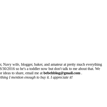
r, Navy wife, blogger, baker, and amateur at pretty much everything
8/30/2016 so he's a toddler now but don't talk to me about that. We
r ideas to share, email me at
bebehblog@gmail.com
.
hing I mention enough to buy it. I appreciate it!