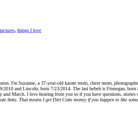
pictures
,
things I love
fusion. I'm Suzanne, a 37-year-old karate mom, cheer mom, photographe
19/2010 and Lincoln, born 7/23/2014. The last bebeh is Finnegan, born 
y and March. I love hearing from you so if you have questions, stories o
liate links. That means I get Diet Coke money if you happen to like somet