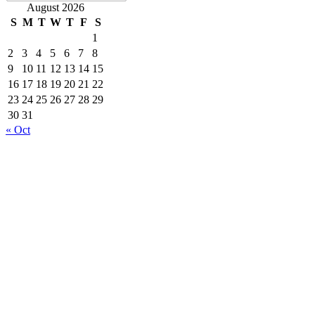
August 2026
S
M
T
W
T
F
S
1
2
3
4
5
6
7
8
9
10
11
12
13
14
15
16
17
18
19
20
21
22
23
24
25
26
27
28
29
30
31
« Oct