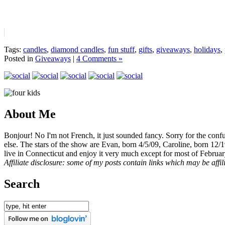
Tags:
candles
,
diamond candles
,
fun stuff
,
gifts
,
giveaways
,
holidays
,
Posted in
Giveaways
|
4 Comments »
About Me
Bonjour! No I'm not French, it just sounded fancy. Sorry for the con
else. The stars of the show are Evan, born 4/5/09, Caroline, born 12/
live in Connecticut and enjoy it very much except for most of Februar
Affiliate disclosure: some of my posts contain links which may be affi
Search