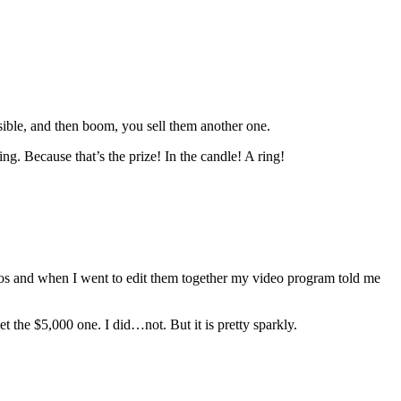
sible, and then boom, you sell them another one.
ng. Because that’s the prize! In the candle! A ring!
deos and when I went to edit them together my video program told me
t the $5,000 one. I did…not. But it is pretty sparkly.