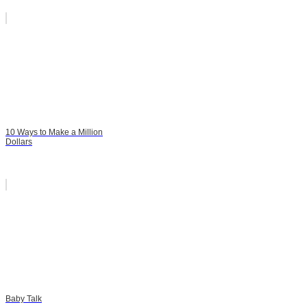
10 Ways to Make a Million
Dollars
Baby Talk