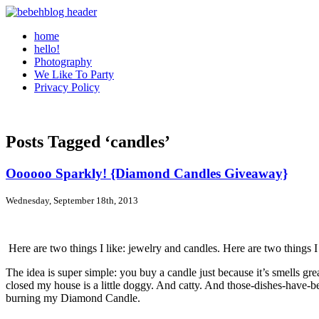
home
hello!
Photography
We Like To Party
Privacy Policy
Posts Tagged ‘candles’
Oooooo Sparkly! {Diamond Candles Giveaway}
Wednesday, September 18th, 2013
Here are two things I like: jewelry and candles. Here are two things I
The idea is super simple: you buy a candle just because it’s smells gr
closed my house is a little doggy. And catty. And those-dishes-have-b
burning my Diamond Candle.