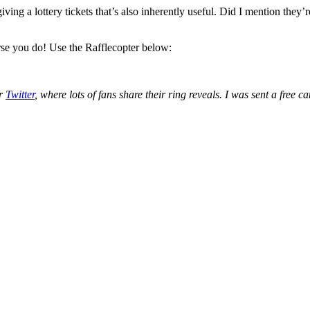
ving a lottery tickets that’s also inherently useful. Did I mention they
rse you do! Use the Rafflecopter below:
or
Twitter
, where lots of fans share their ring reveals. I was sent a fre