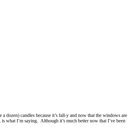
ke a dozen) candles because it’s fall-y and now that the windows are
, is what I’m saying. Although it’s much better now that I’ve been