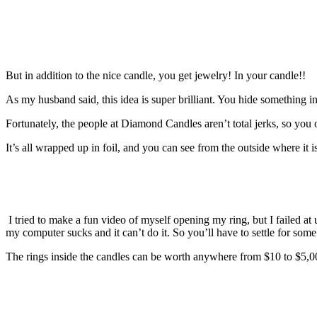
But in addition to the nice candle, you get jewelry! In your candle!!
As my husband said, this idea is super brilliant. You hide something 
Fortunately, the people at Diamond Candles aren’t total jerks, so you o
It’s all wrapped up in foil, and you can see from the outside where it is
I tried to make a fun video of myself opening my ring, but I failed 
my computer sucks and it can’t do it. So you’ll have to settle for some
The rings inside the candles can be worth anywhere from $10 to $5,000,