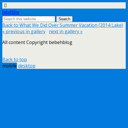
bebehblog
Back to What We Did Over Summer Vacation (2014 Lake)
« previous in gallery
next in gallery »
All content Copyright bebehblog
Back to top
mobile
desktop