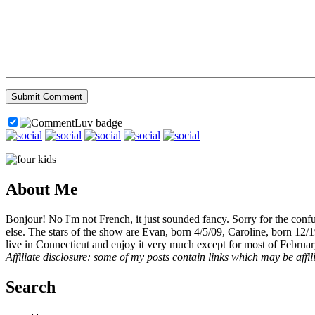
About Me
Bonjour! No I'm not French, it just sounded fancy. Sorry for the con
else. The stars of the show are Evan, born 4/5/09, Caroline, born 12/
live in Connecticut and enjoy it very much except for most of Februar
Affiliate disclosure: some of my posts contain links which may be affi
Search