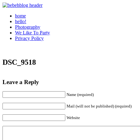
home
hello!
Photography
We Like To Party
Privacy Policy
DSC_9518
Leave a Reply
Name (required)
Mail (will not be published) (required)
Website