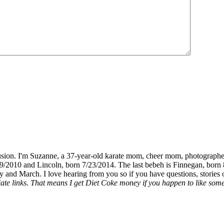
fusion. I'm Suzanne, a 37-year-old karate mom, cheer mom, photographe
19/2010 and Lincoln, born 7/23/2014. The last bebeh is Finnegan, born 
y and March. I love hearing from you so if you have questions, stories o
liate links. That means I get Diet Coke money if you happen to like somet