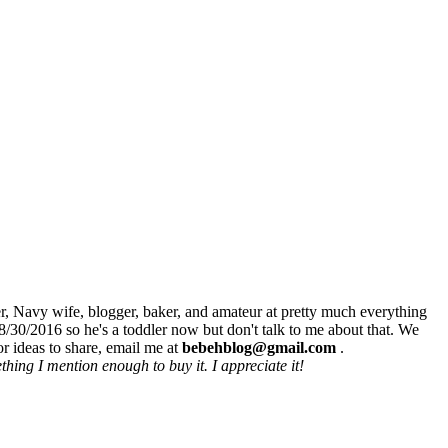
r, Navy wife, blogger, baker, and amateur at pretty much everything
8/30/2016 so he's a toddler now but don't talk to me about that. We
r ideas to share, email me at
bebehblog@gmail.com
.
hing I mention enough to buy it. I appreciate it!