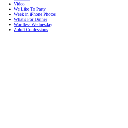
Video
We Like To Party
Week in iPhone Photos
What's For Dinner
Wordless Wednesday
Zoloft Confessions