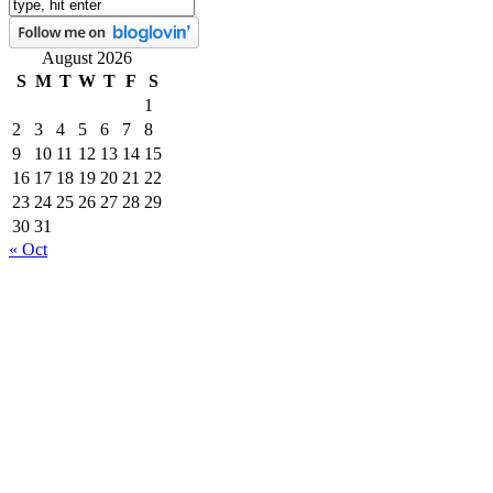
August 2026
S
M
T
W
T
F
S
1
2
3
4
5
6
7
8
9
10
11
12
13
14
15
16
17
18
19
20
21
22
23
24
25
26
27
28
29
30
31
« Oct