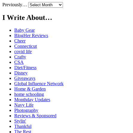
Previously…
I Write About…
Baby Gear
BlogHer Reviews
Cheer
Connecticut
covid life
Crafty
CSA
Diet/Fitness
Disney
Giveaways
Global Influence Network
Home & Garden
home schooling
Monthday Updates
Navy Life
Photography
Reviews & Sponsored
Stylin'
Thankful
The Rest