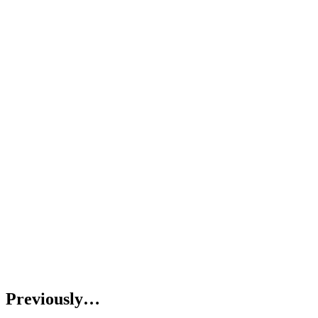
Previously…