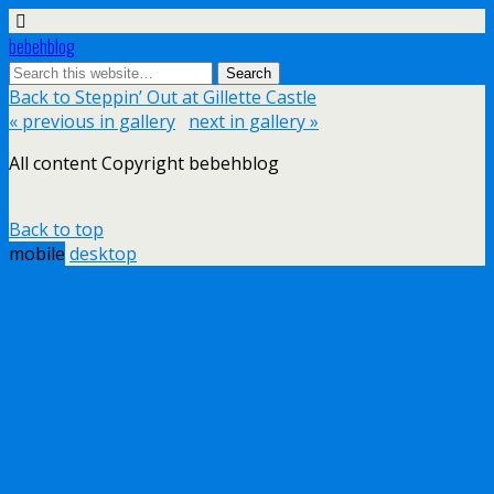
bebehblog
Back to Steppin’ Out at Gillette Castle
« previous in gallery
next in gallery »
All content Copyright bebehblog
Back to top
mobile
desktop