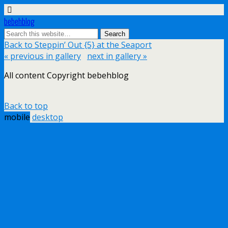
bebehblog
Back to Steppin’ Out {5} at the Seaport
« previous in gallery
next in gallery »
All content Copyright bebehblog
Back to top
mobile
desktop