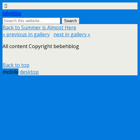
bebehblog
Back to Summer is Almost Here
« previous in gallery
next in gallery »
All content Copyright bebehblog
Back to top
mobile
desktop