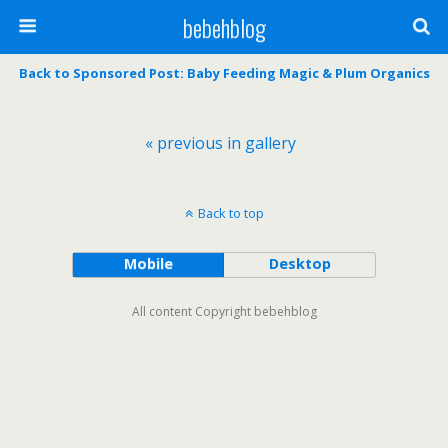
bebehblog
Back to Sponsored Post: Baby Feeding Magic & Plum Organics
« previous in gallery
Back to top
Mobile
Desktop
All content Copyright bebehblog