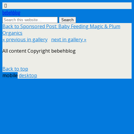
bebehblog
Back to Sponsored Post: Baby Feeding Magic & Plum
Organics
« previous in gallery
next in gallery »
All content Copyright bebehblog
Back to top
mobile
desktop