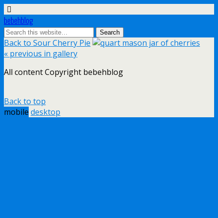
bebehblog
Back to Sour Cherry Pie
« previous in gallery
All content Copyright bebehblog
Back to top
mobile
desktop