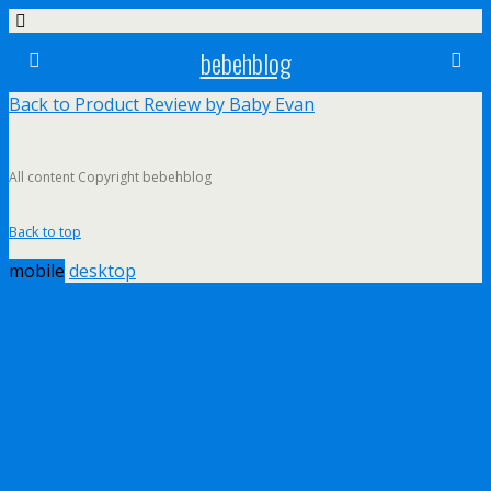
bebehblog
Back to Product Review by Baby Evan
All content Copyright bebehblog
Back to top
mobile
desktop