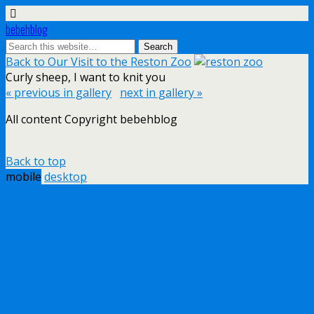
bebehblog
Back to Our Visit to the Reston Zoo
Curly sheep, I want to knit you
« previous in gallery
next in gallery »
All content Copyright bebehblog
Back to top
mobile
desktop