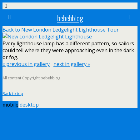
bebehblog
Back to New London Ledgelight Lighthouse Tour
Every lighthouse lamp has a different pattern, so sailors
could tell where they were approaching even in the dark
or fog.
« previous in gallery
next in gallery »
All content Copyright bebehblog
Back to top
mobile
desktop