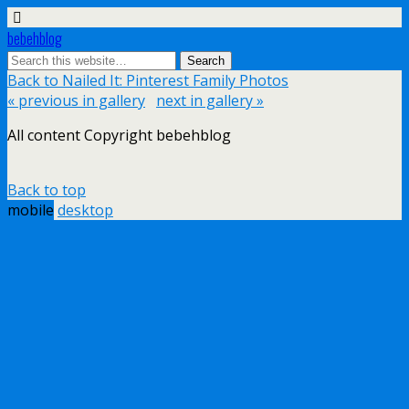
bebehblog
Back to Nailed It: Pinterest Family Photos
« previous in gallery
next in gallery »
All content Copyright bebehblog
Back to top
mobile
desktop