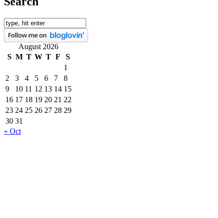
Search
August 2026
S
M
T
W
T
F
S
1
2
3
4
5
6
7
8
9
10
11
12
13
14
15
16
17
18
19
20
21
22
23
24
25
26
27
28
29
30
31
« Oct