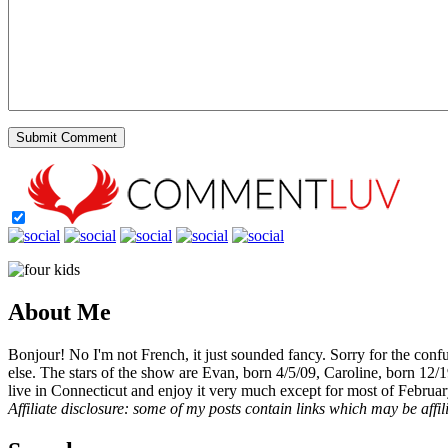
About Me
Bonjour! No I'm not French, it just sounded fancy. Sorry for the con
else. The stars of the show are Evan, born 4/5/09, Caroline, born 12/
live in Connecticut and enjoy it very much except for most of Februar
Affiliate disclosure: some of my posts contain links which may be affi