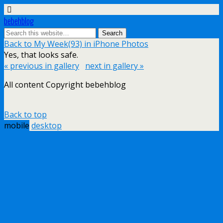
bebehblog
Back to My Week(93) in iPhone Photos
Yes, that looks safe.
« previous in gallery
next in gallery »
All content Copyright bebehblog
Back to top
mobile
desktop