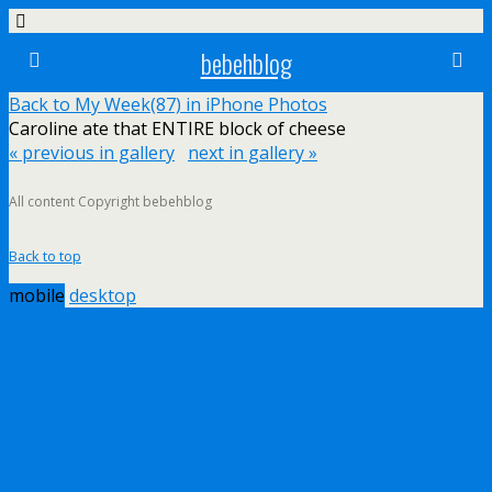
bebehblog
Back to My Week(87) in iPhone Photos
Caroline ate that ENTIRE block of cheese
« previous in gallery
next in gallery »
All content Copyright bebehblog
Back to top
mobile
desktop