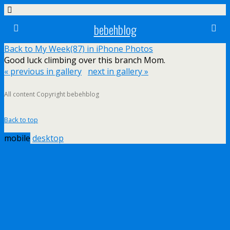
bebehblog
Back to My Week(87) in iPhone Photos
Good luck climbing over this branch Mom.
« previous in gallery
next in gallery »
All content Copyright bebehblog
Back to top
mobile
desktop