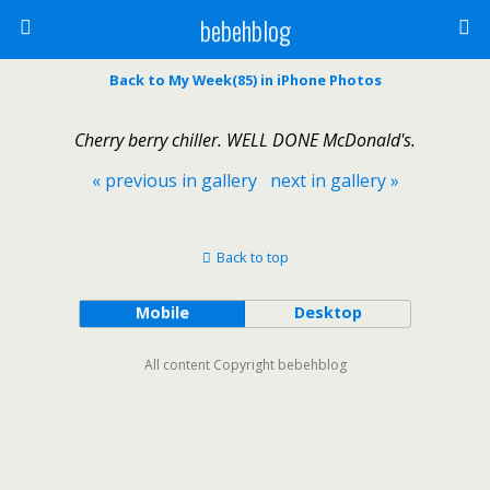
bebehblog
Back to My Week(85) in iPhone Photos
Cherry berry chiller. WELL DONE McDonald's.
« previous in gallery
next in gallery »
Back to top
Mobile
Desktop
All content Copyright bebehblog