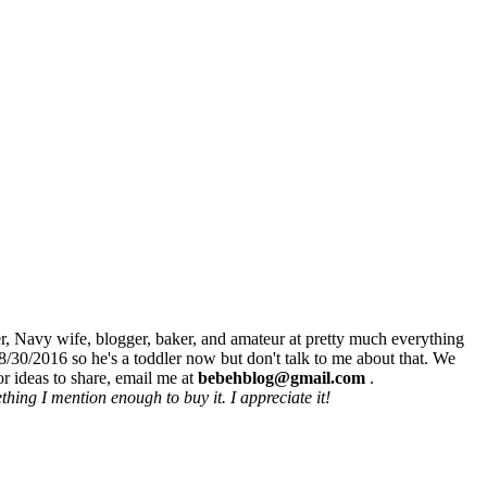
r, Navy wife, blogger, baker, and amateur at pretty much everything
8/30/2016 so he's a toddler now but don't talk to me about that. We
r ideas to share, email me at
bebehblog@gmail.com
.
hing I mention enough to buy it. I appreciate it!