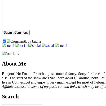
About Me
Bonjour! No I'm not French, it just sounded fancy. Sorry for the con
else. The stars of the show are Evan, born 4/5/09, Caroline, born 12/
live in Connecticut and enjoy it very much except for most of Februar
Affiliate disclosure: some of my posts contain links which may be affi
Search