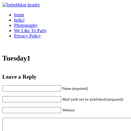
home
hello!
Photography
We Like To Party
Privacy Policy
Tuesday1
Leave a Reply
Name (required)
Mail (will not be published) (required)
Website