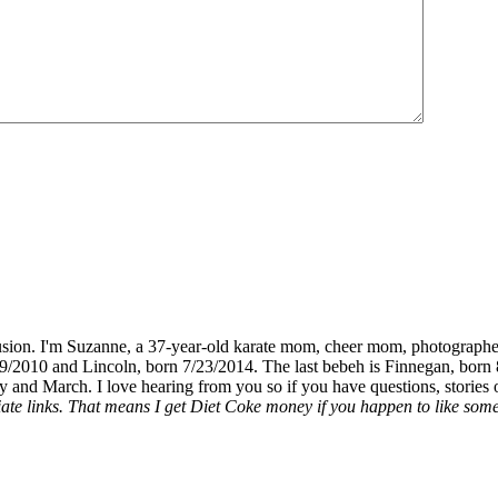
fusion. I'm Suzanne, a 37-year-old karate mom, cheer mom, photographe
19/2010 and Lincoln, born 7/23/2014. The last bebeh is Finnegan, born 
y and March. I love hearing from you so if you have questions, stories o
liate links. That means I get Diet Coke money if you happen to like somet