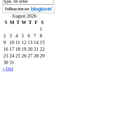
August 2026
S
M
T
W
T
F
S
1
2
3
4
5
6
7
8
9
10
11
12
13
14
15
16
17
18
19
20
21
22
23
24
25
26
27
28
29
30
31
« Oct