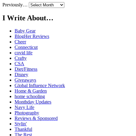
Previously…
I Write About…
Baby Gear
BlogHer Reviews
Cheer
Connecticut
covid life
Crafty
CSA
Diet/Fitness
Disney
Giveaways
Global Influence Network
Home & Garden
home schooling
Monthday Updates
Navy Life
Photography
Reviews & Sponsored
Stylin'
Thankful
The Rest