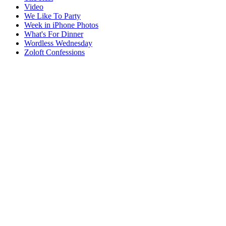
Video
We Like To Party
Week in iPhone Photos
What's For Dinner
Wordless Wednesday
Zoloft Confessions