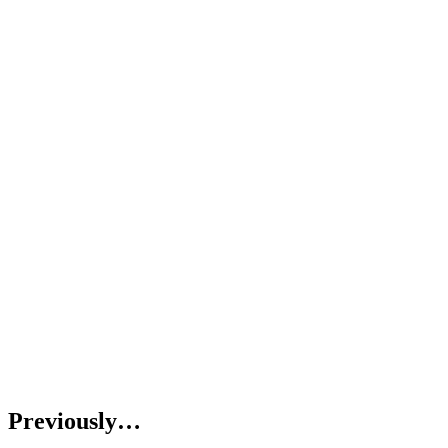
Previously…