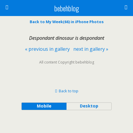
bebehblog
Back to My Week(66) in iPhone Photos
Despondant dinosaur is despondant
« previous in gallery
next in gallery »
All content Copyright bebehblog
Back to top
Mobile
Desktop