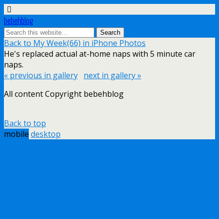
bebehblog
Back to My Week(66) in iPhone Photos
He's replaced actual at-home naps with 5 minute car
naps.
« previous in gallery
next in gallery »
All content Copyright bebehblog
Back to top
mobile
desktop