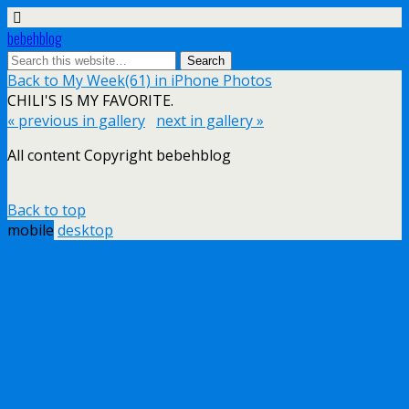
bebehblog
Back to My Week(61) in iPhone Photos
CHILI'S IS MY FAVORITE.
« previous in gallery
next in gallery »
All content Copyright bebehblog
Back to top
mobile
desktop